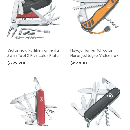
Victorinox Multiherramienta
Navaja Hunter XT color
SwissTool X Plus color Plata
Naranjo/Negro Victorinox
$229.900
$69.900