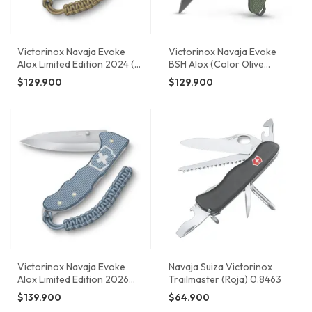
Victorinox Navaja Evoke
Victorinox Navaja Evoke
Alox Limited Edition 2024 (
BSH Alox (Color Olive
Terra Brown) 0.9415.L24
Green) 0.9425.DS24
$129.900
$129.900
Victorinox Navaja Evoke
Navaja Suiza Victorinox
Alox Limited Edition 2026
Trailmaster (Roja) 0.8463
(Color Azul Trufa / Thunder
$139.900
$64.900
Blue) 0.9415.L26