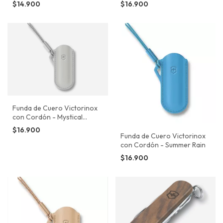
$14.900
$16.900
Funda de Cuero Victorinox
con Cordón - Mystical
Morning
$16.900
Funda de Cuero Victorinox
con Cordón - Summer Rain
$16.900