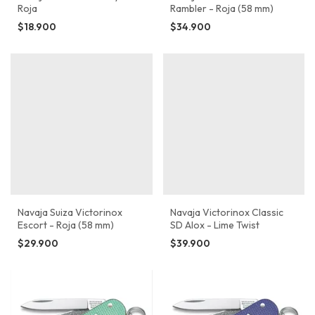
Roja
Rambler - Roja (58 mm)
$18.900
$34.900
Navaja Suiza Victorinox
Navaja Victorinox Classic
Escort - Roja (58 mm)
SD Alox - Lime Twist
$29.900
$39.900