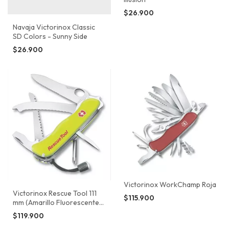
$26.900
Navaja Victorinox Classic
SD Colors - Sunny Side
$26.900
Victorinox WorkChamp Roja
Victorinox Rescue Tool 111
$115.900
mm (Amarillo Fluorescente)
0.8623.MWN
$119.900