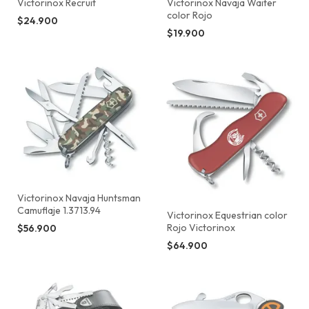
Victorinox Recruit
Victorinox Navaja Waiter
color Rojo
$24.900
$19.900
Victorinox Navaja Huntsman
Camuflaje 1.3713.94
Victorinox Equestrian color
Rojo Victorinox
$56.900
$64.900