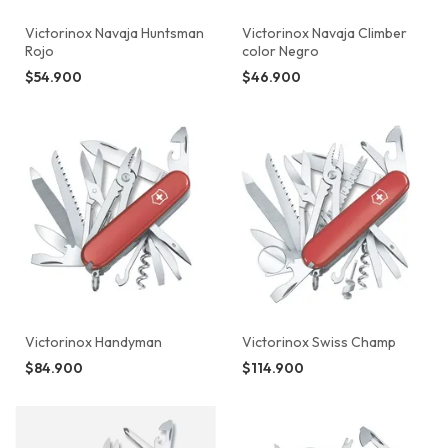
Victorinox Navaja Huntsman
Victorinox Navaja Climber
Rojo
color Negro
$54.900
$46.900
Victorinox Handyman
Victorinox Swiss Champ
$84.900
$114.900