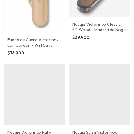
Navaja Victorinox Classic
SD Wood - Madera de Nogal
$39.900
Funda de Cuero Victorinox
con Cordón - Wet Sand
$16.900
Navaja Victorinox Rally -
Navaja Suiza Victorinox