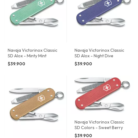
Navaja Victorinox Classic
Navaja Victorinox Classic
SD Alox - Minty Mint
SD Alox - Night Dive
$39.900
$39.900
Navaja Victorinox Classic
SD Colors - Sweet Berry
$39.900