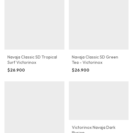
Navaja Classic SD Tropical
Navaja Classic SD Green
Surf Victorinox
Tea - Victorinox
$26.900
$26.900
Victorinox Navaja Dark
Illusion