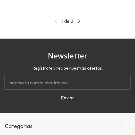
1
de
2
Newsletter
Regístrate y recibe nuestras ofertas.
Categorías