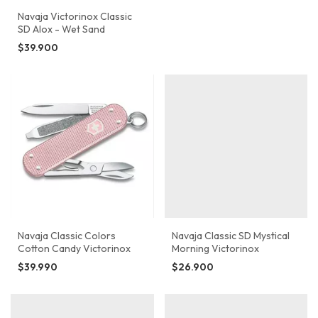
Navaja Victorinox Classic
SD Alox - Wet Sand
$39.900
Navaja Classic Colors
Navaja Classic SD Mystical
Cotton Candy Victorinox
Morning Victorinox
$39.990
$26.900