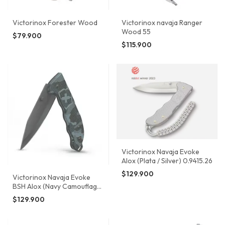
Victorinox Forester Wood
Victorinox navaja Ranger
Wood 55
$79.900
$115.900
Victorinox Navaja Evoke
Alox (Plata / Silver) 0.9415.26
$129.900
Victorinox Navaja Evoke
BSH Alox (Navy Camouflage
/ Azul Marino) 0.9425.DS222
$129.900