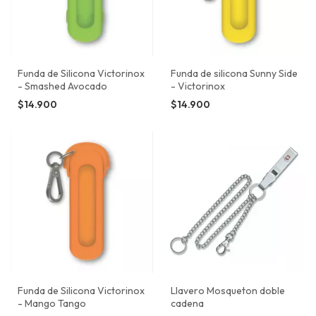
Funda de Silicona Victorinox
Funda de silicona Sunny Side
- Smashed Avocado
- Victorinox
$14.900
$14.900
Funda de Silicona Victorinox
Llavero Mosqueton doble
- Mango Tango
cadena