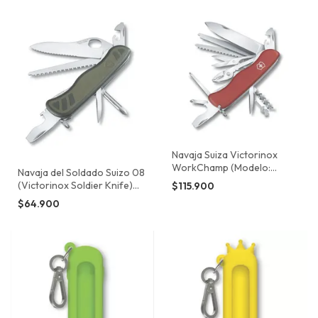
Navaja Suiza Victorinox
WorkChamp (Modelo:
Navaja del Soldado Suizo 08
0.9064)
(Victorinox Soldier Knife)
$115.900
0.8461.MWCH
$64.900