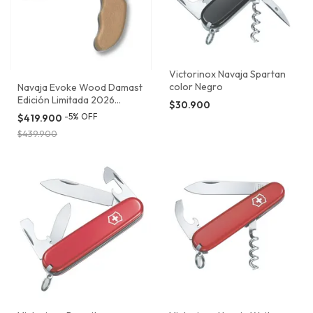
Victorinox Navaja Spartan
color Negro
Navaja Evoke Wood Damast
Edición Limitada 2026
$30.900
Victorinox
-
5
%
OFF
$419.900
$439.900