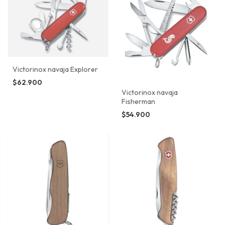
Victorinox navaja Explorer
$62.900
Victorinox navaja
Fisherman
$54.900