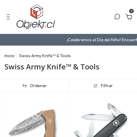
0
¡Celebremos el Día del Niño! Encuentra el reg
Inicio
.
Swiss Army Knife™ & Tools
Swiss Army Knife™ & Tools
Ordenar
Filtrar