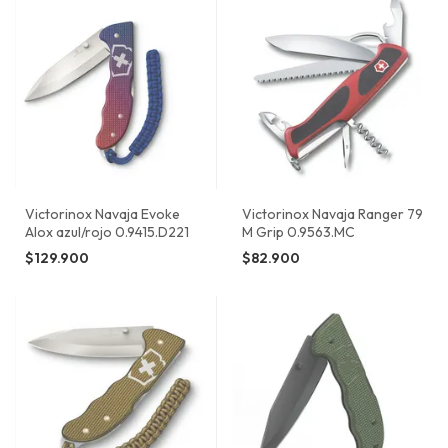
Victorinox Navaja Evoke
Victorinox Navaja Ranger 79
Alox azul/rojo 0.9415.D221
M Grip 0.9563.MC
$129.900
$82.900